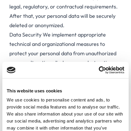
legal, regulatory, or contractual requirements.
After that, your personal data will be securely
deleted or anonymized.
Data Security We implement appropriate
technical and organizational measures to
protect your personal data from unauthorized
access, alteration, disclosure, or destruction.
Data Sharing We may share your personal data
with third-party service providers, partners, or
authorities in accordance with the GDPR. We
This website uses cookies
do not sell or rent your personal data to third
We use cookies to personalise content and ads, to
provide social media features and to analyse our traffic.
parties for marketing purposes.
We also share information about your use of our site with
Your Rights Under the GDPR, you have the
our social media, advertising and analytics partners who
following rights:
may combine it with other information that you’ve