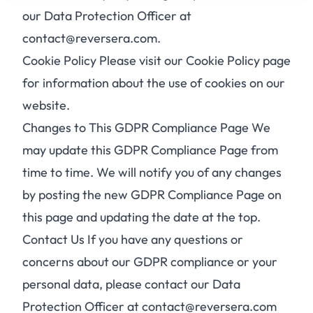
our Data Protection Officer at
contact@reversera.com.
Cookie Policy Please visit our Cookie Policy page
for information about the use of cookies on our
website.
Changes to This GDPR Compliance Page We
may update this GDPR Compliance Page from
time to time. We will notify you of any changes
by posting the new GDPR Compliance Page on
this page and updating the date at the top.
Contact Us If you have any questions or
concerns about our GDPR compliance or your
personal data, please contact our Data
Protection Officer at contact@reversera.com