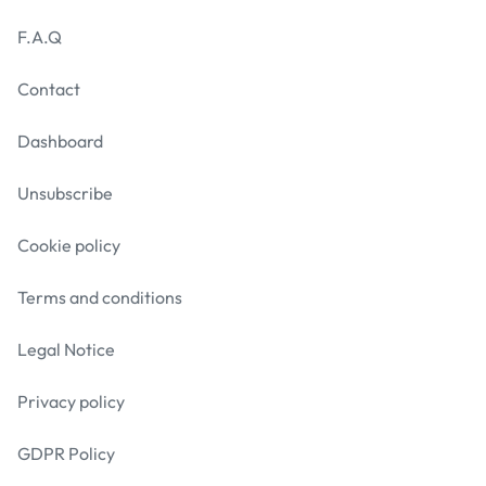
F.A.Q
Contact
Dashboard
Unsubscribe
Cookie policy
Terms and conditions
Legal Notice
Privacy policy
GDPR Policy