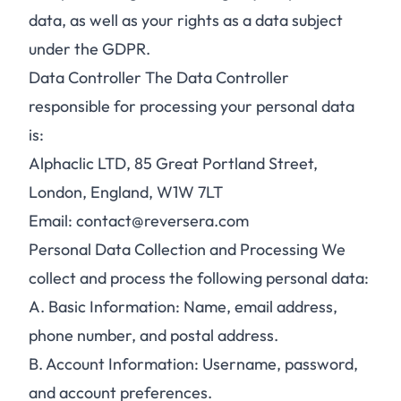
data, as well as your rights as a data subject
under the GDPR.
Data Controller The Data Controller
responsible for processing your personal data
is:
Alphaclic LTD, 85 Great Portland Street,
London, England, W1W 7LT
Email: contact@reversera.com
Personal Data Collection and Processing We
collect and process the following personal data:
A.
Basic Information: Name, email address,
phone number, and postal address.
B.
Account Information: Username, password,
and account preferences.