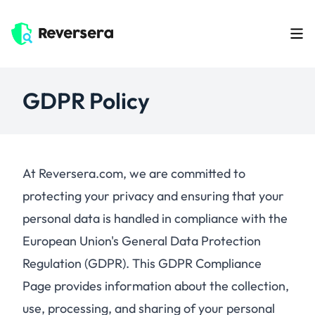
GDPR Policy
At Reversera.com, we are committed to
protecting your privacy and ensuring that your
personal data is handled in compliance with the
European Union's General Data Protection
Regulation (GDPR). This GDPR Compliance
Page provides information about the collection,
use, processing, and sharing of your personal