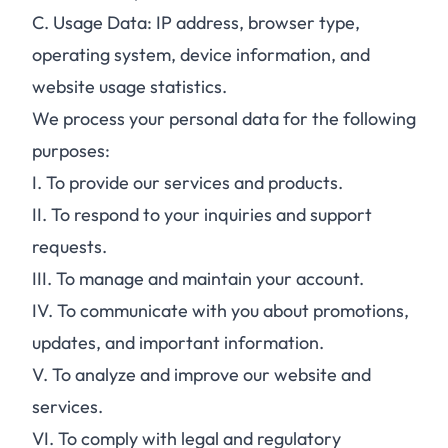
C.
Usage Data: IP address, browser type,
operating system, device information, and
website usage statistics.
We process your personal data for the following
purposes:
I.
To provide our services and products.
II.
To respond to your inquiries and support
requests.
III.
To manage and maintain your account.
IV.
To communicate with you about promotions,
updates, and important information.
V.
To analyze and improve our website and
services.
VI.
To comply with legal and regulatory