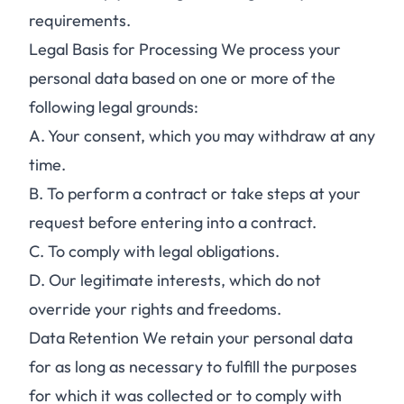
requirements.
Legal Basis for Processing We process your
personal data based on one or more of the
following legal grounds:
A.
Your consent, which you may withdraw at any
time.
B.
To perform a contract or take steps at your
request before entering into a contract.
C.
To comply with legal obligations.
D.
Our legitimate interests, which do not
override your rights and freedoms.
Data Retention We retain your personal data
for as long as necessary to fulfill the purposes
for which it was collected or to comply with