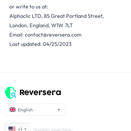
or write to us at:
Alphaclic LTD, 85 Great Portland Street,
London, England, W1W 7LT
Email: contact@reversera.com
Last updated: 04/25/2023
English
+1