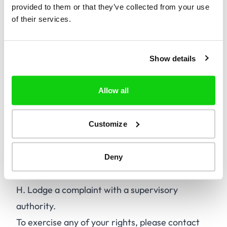
provided to them or that they’ve collected from your use
A.
Access your personal data.
of their services.
B.
Rectify incorrect or incomplete personal
data.
Show details
C.
Erase your personal data.
D.
Restrict the processing of your personal
Allow all
data.
E.
Object to the processing of your personal
data.
Customize
F.
Data portability.
G.
Withdraw consent for processing, where
Deny
applicable.
H.
Lodge a complaint with a supervisory
authority.
To exercise any of your rights, please contact