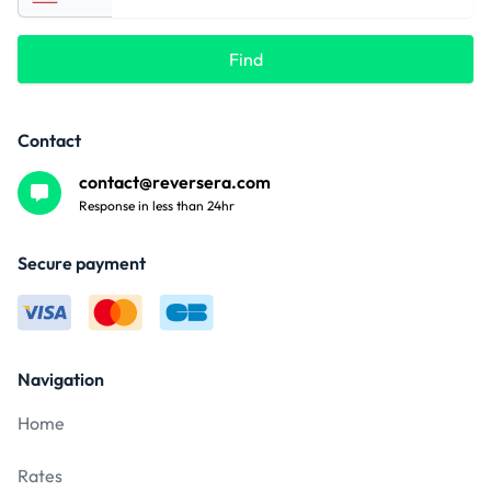
Find
Contact
contact@reversera.com
Response in less than 24hr
Secure payment
Navigation
Home
Rates