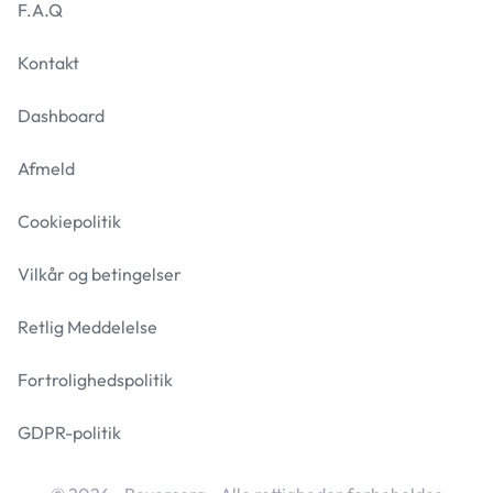
F.A.Q
Kontakt
Dashboard
Afmeld
Cookiepolitik
Vilkår og betingelser
Retlig Meddelelse
Fortrolighedspolitik
GDPR-politik