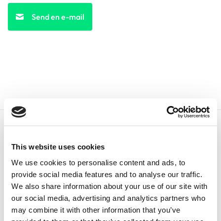
Send en e-mail
This website uses cookies
We use cookies to personalise content and ads, to
Dansk
provide social media features and to analyse our traffic.
We also share information about your use of our site with
our social media, advertising and analytics partners who
+1
may combine it with other information that you’ve