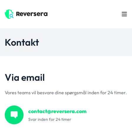
Kontakt
Via email
Vores teams vil besvare dine spørgsmål inden for 24 timer.
contact@reversera.com
Svar inden for 24 timer