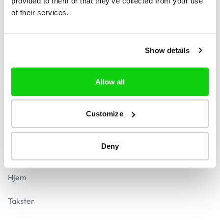
provided to them or that they’ve collected from your use
of their services.
Find
Kontakt
Show details
contact@reversera.com
Svar inden for 24 timer
Allow all
Sikker betaling
Customize
Deny
Navigation
Hjem
Takster